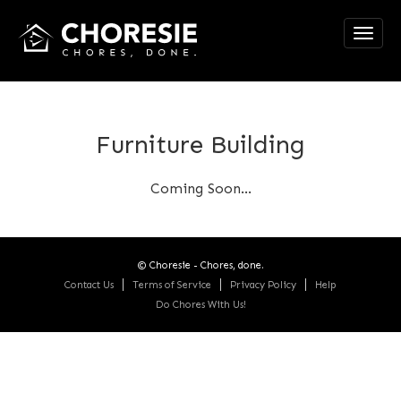
Toggl
navig
Furniture Building
Coming Soon...
© Choresie - Chores, done.
Contact Us
Terms of Service
Privacy Policy
Help
Do Chores With Us!